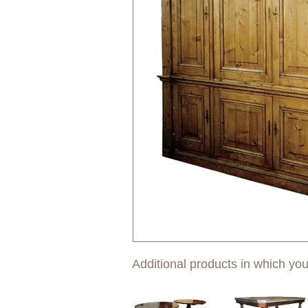
Additional products in which you