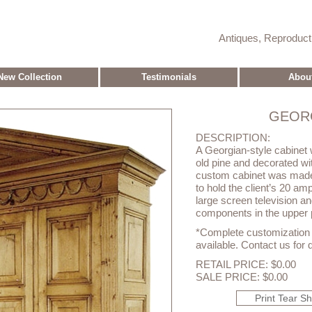
Antiques, Reproduc
New Collection
Testimonials
Abou
GEORG
DESCRIPTION:
A Georgian-style cabinet
old pine and decorated wi
custom cabinet was made 
to hold the client’s 20 amp
large screen television a
components in the upper 
*Complete customization o
available. Contact us for d
RETAIL PRICE: $0.00
SALE PRICE: $0.00
Print Tear S