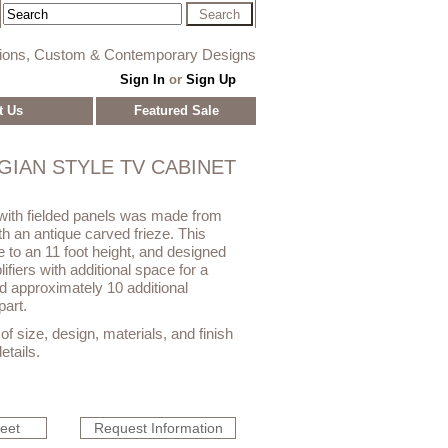
tions, Custom & Contemporary Designs
Sign In
or
Sign Up
t Us
Featured Sale
IAN STYLE TV CABINET
 with fielded panels was made from
th an antique carved frieze. This
to an 11 foot height, and designed
lifiers with additional space for a
nd approximately 10 additional
part.
f size, design, materials, and finish
etails.
heet
Request Information