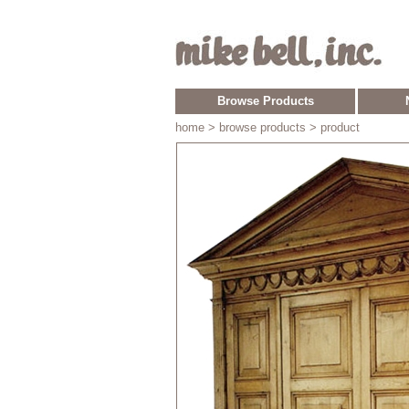
Browse Products
home
> browse products > product