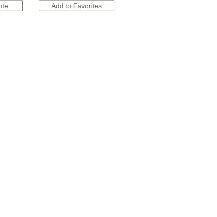
ote
Add to Favorites