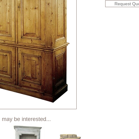
Request Qu
 may be interested...