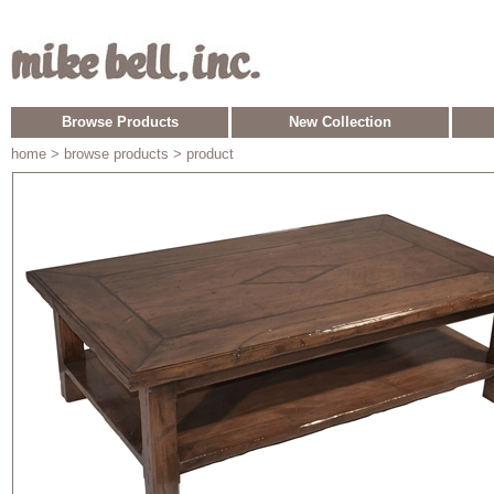
Browse Products
New Collection
home
> browse products > product