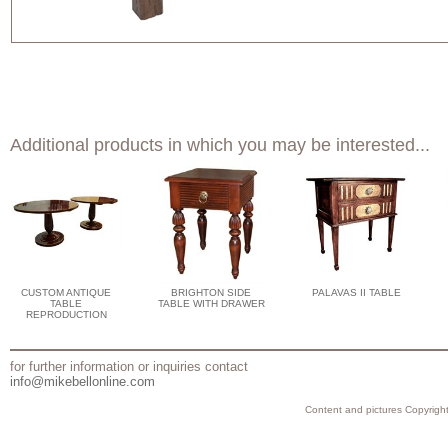
Additional products in which you may be interested...
CUSTOM ANTIQUE
BRIGHTON SIDE
PALAVAS II TABLE
TABLE
TABLE WITH DRAWER
REPRODUCTION
for further information or inquiries contact
info@mikebellonline.com
Content and pictures Copyright