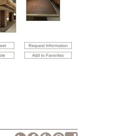
heet
Request Information
ote
Add to Favorites