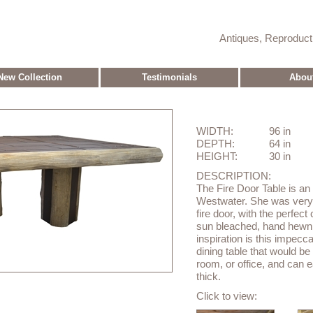
Antiques, Reproduc
New Collection
Testimonials
Abou
WIDTH:
96 in
DEPTH:
64 in
HEIGHT:
30 in
DESCRIPTION:
The Fire Door Table is an
Westwater. She was very i
fire door, with the perfect
sun bleached, hand hewn b
inspiration is this impecca
dining table that would be
room, or office, and can e
thick.
Click to view: