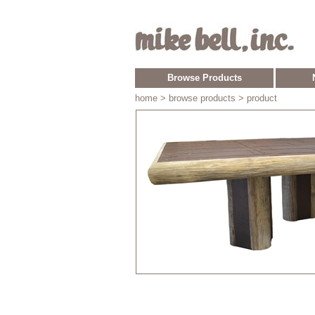
Browse Products
home
> browse products > product