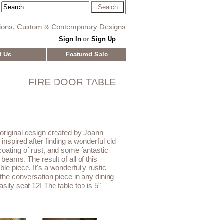
tions, Custom & Contemporary Designs
Sign In
or
Sign Up
t Us
Featured Sale
FIRE DOOR TABLE
 original design created by Joann
nspired after finding a wonderful old
 coating of rust, and some fantastic
eams. The result of all of this
ble piece. It's a wonderfully rustic
 the conversation piece in any dining
asily seat 12! The table top is 5"