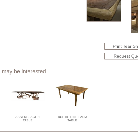
Print Tear S
Request Qu
 may be interested...
ASSEMBLAGE 1
RUSTIC PINE FARM
TABLE
TABLE