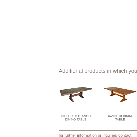
Additional products in which you
BOULOC RECTANGLE
SAVOIE III DINING
DINING TABLE
TABLE
for further information or inquiries contact