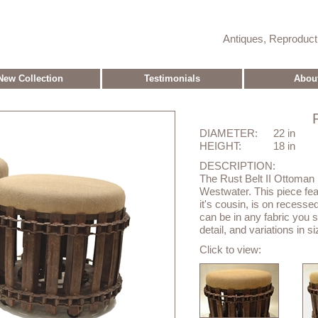
Antiques, Reproduc
New Collection
Testimonials
Abou
DIAMETER:
22 in
HEIGHT:
18 in
DESCRIPTION:
The Rust Belt II Ottoman 
Westwater. This piece feat
it's cousin, is on recesse
can be in any fabric you s
detail, and variations in s
Click to view: