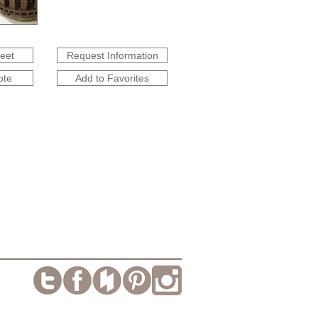
heet
Request Information
ote
Add to Favorites