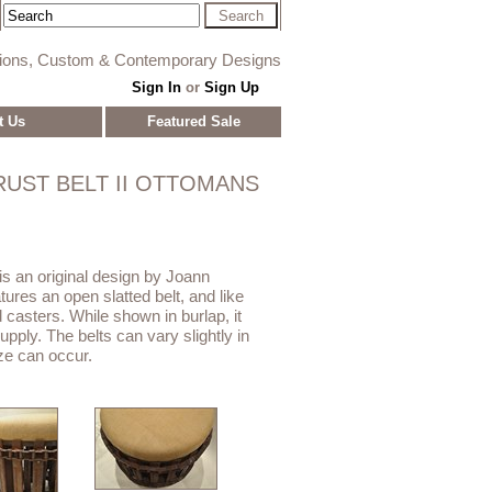
tions, Custom & Contemporary Designs
Sign In
or
Sign Up
t Us
Featured Sale
RUST BELT II OTTOMANS
is an original design by Joann
ures an open slatted belt, and like
d casters. While shown in burlap, it
upply. The belts can vary slightly in
ize can occur.