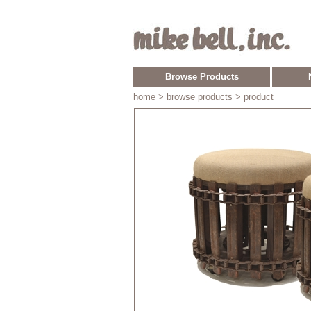
Browse Products
home
> browse products > product