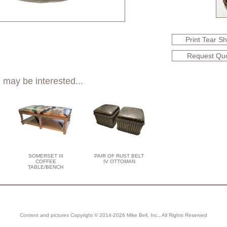
Print Tear S
Request Qu
 may be interested...
SOMERSET III
PAIR OF RUST BELT
COFFEE
IV OTTOMAN
TABLE/BENCH
Content and pictures Copyright © 2014-2026 Mike Bell, Inc., All Rights Reserved