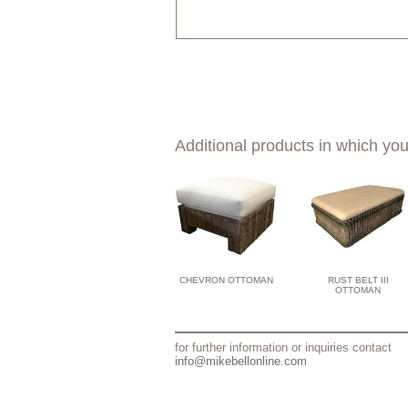
Additional products in which you
CHEVRON OTTOMAN
RUST BELT III
OTTOMAN
for further information or inquiries contact
info@mikebellonline.com