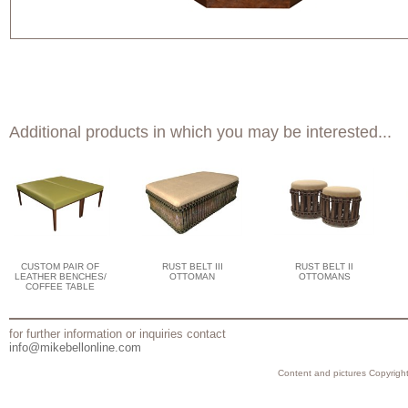
Additional products in which you may be interested...
CUSTOM PAIR OF
RUST BELT III
RUST BELT II
LEATHER BENCHES/
OTTOMAN
OTTOMANS
COFFEE TABLE
for further information or inquiries contact
info@mikebellonline.com
Content and pictures Copyright