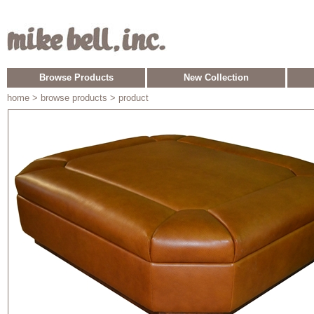
Browse Products
New Collection
home
> browse products > product