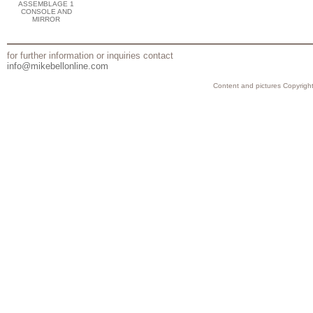
ASSEMBLAGE 1
CONSOLE AND
MIRROR
for further information or inquiries contact
info@mikebellonline.com
Content and pictures Copyright