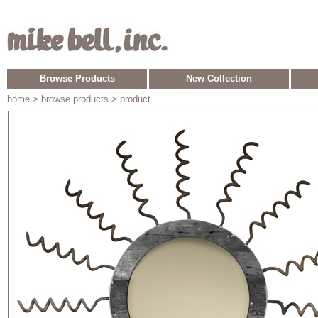
Browse Products
New Collection
home
> browse products > product