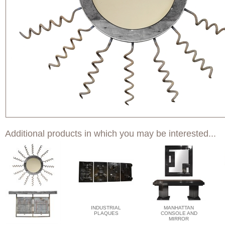
Additional products in which you may be interested...
INDUSTRIAL
MANHATTAN
PLAQUES
CONSOLE AND
MIRROR