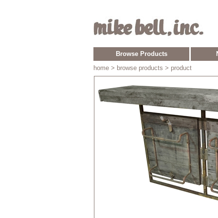
Browse Products
home
> browse products > product