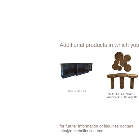
Additional products in which you
JUE BUFFET
NESTLE CONSOLE
AND WALL PLAQUE
for further information or inquiries contact
info@mikebellonline.com