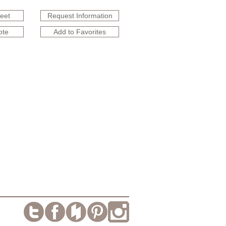
heet
Request Information
ote
Add to Favorites