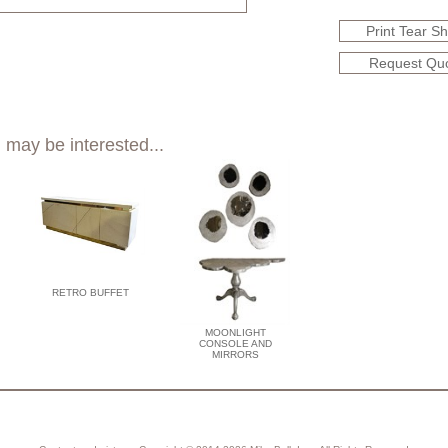
Print Tear S
Request Qu
 may be interested...
RETRO BUFFET
MOONLIGHT
CONSOLE AND
MIRRORS