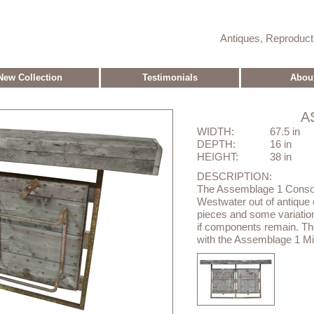
Antiques, Reproduc
New Collection
Testimonials
Abou
A
WIDTH:
67.5 in
DEPTH:
16 in
HEIGHT:
38 in
DESCRIPTION:
The Assemblage 1 Conso
Westwater out of antique el
pieces and some variation
if components remain. Th
with the Assemblage 1 Mir