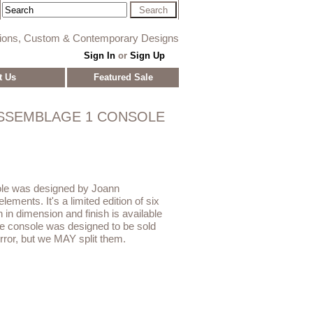
tions, Custom & Contemporary Designs
Sign In
or
Sign Up
t Us
Featured Sale
SSEMBLAGE 1 CONSOLE
le was designed by Joann
ements. It's a limited edition of six
 in dimension and finish is available
e console was designed to be sold
ror, but we MAY split them.