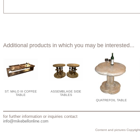
Additional products in which you may be interested...
ST. MALO III COFFEE
ASSEMBLAGE SIDE
TABLE
TABLES
QUATREFOIL TABLE
for further information or inquiries contact
info@mikebellonline.com
Content and pictures Copyright