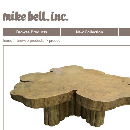
Browse Products
New Collection
home
> browse products > product