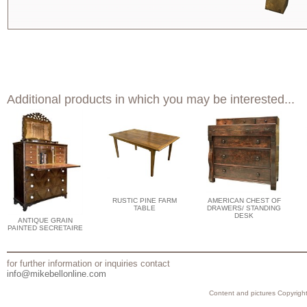
Additional products in which you may be interested...
RUSTIC PINE FARM
AMERICAN CHEST OF
TABLE
DRAWERS/ STANDING
DESK
ANTIQUE GRAIN
PAINTED SECRETAIRE
for further information or inquiries contact
info@mikebellonline.com
Content and pictures Copyright