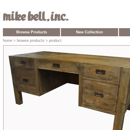
Browse Products
New Collection
home
> browse products > product