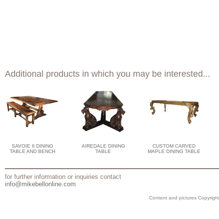
Additional products in which you may be interested...
SAVOIE II DINING
AIREDALE DINING
CUSTOM CARVED
TABLE AND BENCH
TABLE
MAPLE DINING TABLE
for further information or inquiries contact
info@mikebellonline.com
Content and pictures Copyright