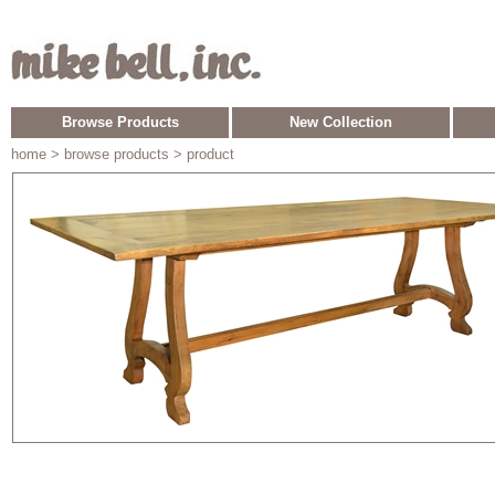
Browse Products
New Collection
home
> browse products > product