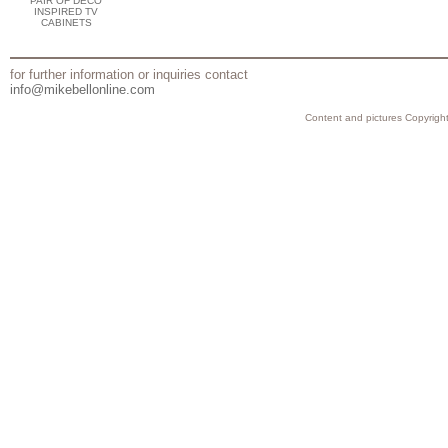
PAIR OF DECO
INSPIRED TV
CABINETS
for further information or inquiries contact
info@mikebellonline.com
Content and pictures Copyright