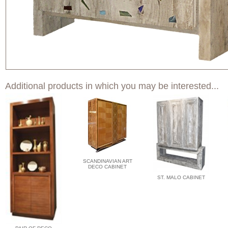
Additional products in which you may be interested...
SCANDINAVIAN ART
DECO CABINET
ST. MALO CABINET