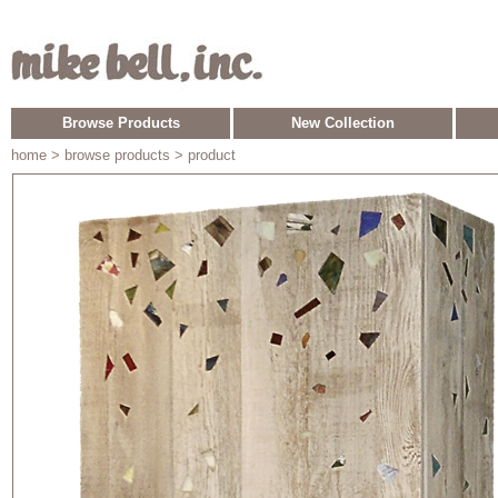
Browse Products
New Collection
home
> browse products > product