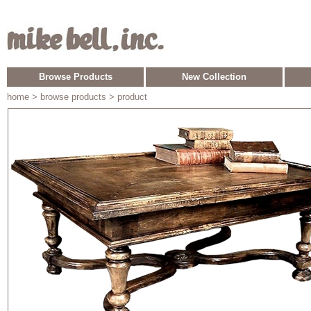
Browse Products
New Collection
home
> browse products > product