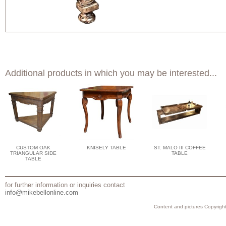
Additional products in which you may be interested...
CUSTOM OAK
KNISELY TABLE
ST. MALO III COFFEE
TRIANGULAR SIDE
TABLE
TABLE
for further information or inquiries contact
info@mikebellonline.com
Content and pictures Copyright