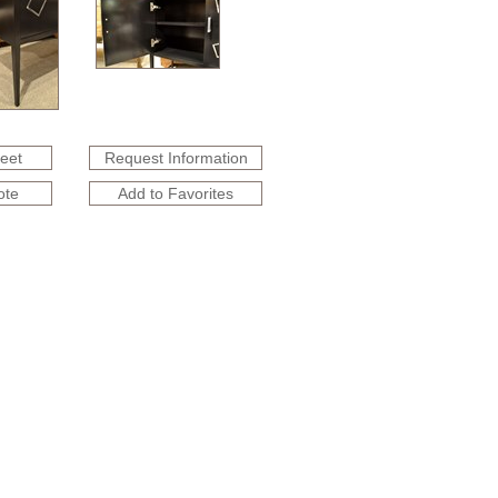
heet
Request Information
ote
Add to Favorites