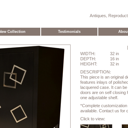
Antiques, Reproduc
New Collection
Testimonials
Abou
WIDTH:
32 in
DEPTH:
16 in
HEIGHT:
32 in
DESCRIPTION:
This piece is an original 
features inlays of polish
lacquered case. It can be
doors are on self closing
one adjustable shelf.
*Complete customization o
available. Contact us for d
Click to view: