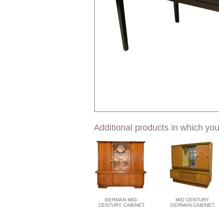
Additional products in which you
GERMAN MID-
MID CENTURY
CENTURY CABINET
GERMAN CABINET