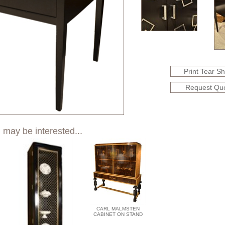
Print Tear S
Request Qu
 may be interested...
CARL MALMSTEN
CABINET ON STAND