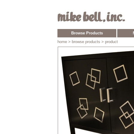
Browse Products
home
> browse products > product