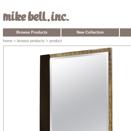
Browse Products
New Collection
home
> browse products > product