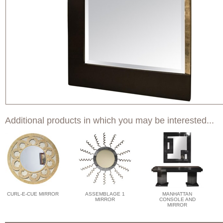
Additional products in which you may be interested...
CURL-E-CUE MIRROR
ASSEMBLAGE 1
MANHATTAN
MIRROR
CONSOLE AND
MIRROR