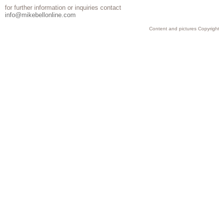
for further information or inquiries contact
info@mikebellonline.com
Content and pictures Copyright