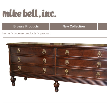
Browse Products
New Collection
home
> browse products > product