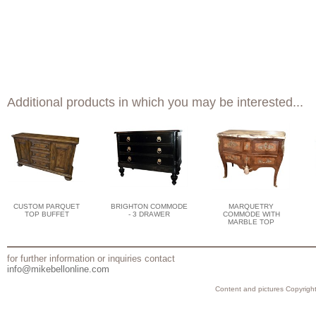
Additional products in which you may be interested...
CUSTOM PARQUET
BRIGHTON COMMODE
MARQUETRY
TOP BUFFET
- 3 DRAWER
COMMODE WITH
MARBLE TOP
for further information or inquiries contact
info@mikebellonline.com
Content and pictures Copyright