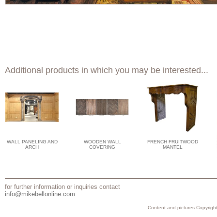
Additional products in which you may be interested...
WALL PANELING AND
WOODEN WALL
FRENCH FRUITWOOD
ARCH
COVERING
MANTEL
for further information or inquiries contact
info@mikebellonline.com
Content and pictures Copyright