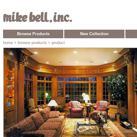
Browse Products
New Collection
home
> browse products > product