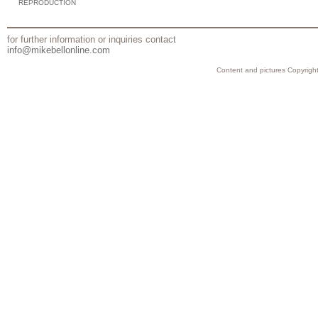
REPRODUCTION
for further information or inquiries contact
info@mikebellonline.com
Content and pictures Copyright