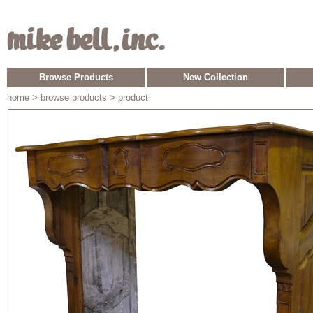
Browse Products
New Collection
home
> browse products > product