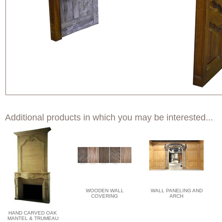
Additional products in which you may be interested...
WOODEN WALL
WALL PANELING AND
COVERING
ARCH
HAND CARVED OAK
MANTEL & TRUMEAU