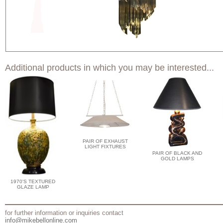
Additional products in which you may be interested...
PAIR OF EXHAUST
LIGHT FIXTURES
PAIR OF BLACK AND
GOLD LAMPS
1970'S TEXTURED
GLAZE LAMP
for further information or inquiries contact
info@mikebellonline.com