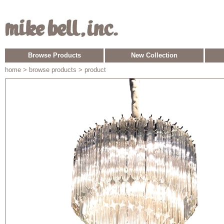
Browse Products
New Collection
home
> browse products > product