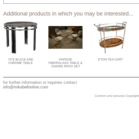
Additional products in which you may be interested...
70'S BLACK AND
VINTAGE
ETON TEA CART
CHROME TABLE
FIBERGLASS TABLE &
CHAIRS PATIO SET
for further information or inquiries contact
info@mikebellonline.com
Content and pictures Copyright