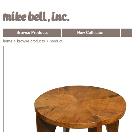
Browse Products
New Collection
home
> browse products > product