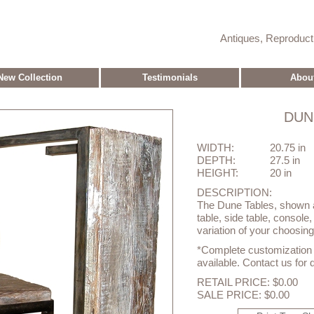
Antiques, Reproduc
New Collection
Testimonials
Abou
DUN
WIDTH:
20.75 in
DEPTH:
27.5 in
HEIGHT:
20 in
DESCRIPTION:
The Dune Tables, shown a
table, side table, console
variation of your choosing
*Complete customization o
available. Contact us for d
RETAIL PRICE: $0.00
SALE PRICE: $0.00