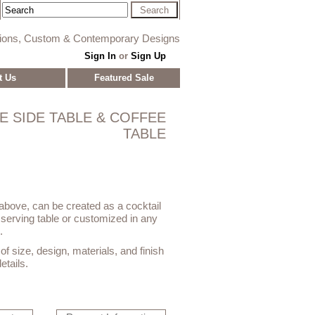
tions, Custom & Contemporary Designs
Sign In
or
Sign Up
t Us
Featured Sale
E SIDE TABLE & COFFEE
TABLE
bove, can be created as a cocktail
, serving table or customized in any
.
f size, design, materials, and finish
etails.