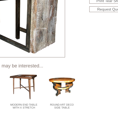
Print Tear S
Request Qu
 may be interested...
MODERN END TABLE
ROUND ART DECO
WITH X STRETCH
SIDE TABLE