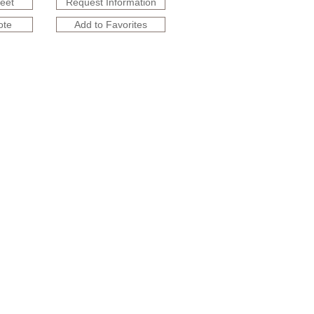
heet
Request Information
ote
Add to Favorites