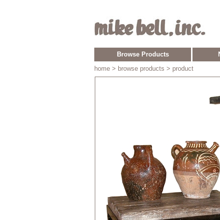
Browse Products
home
> browse products > product