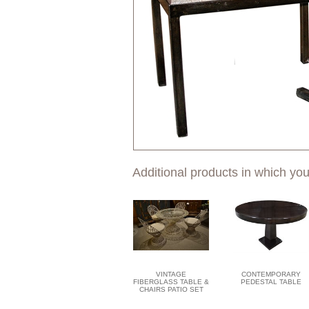
Additional products in which you
VINTAGE
CONTEMPORARY
FIBERGLASS TABLE &
PEDESTAL TABLE
CHAIRS PATIO SET