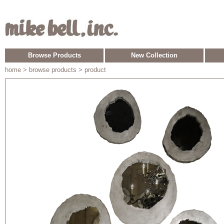
Browse Products
New Collection
home
> browse products > product