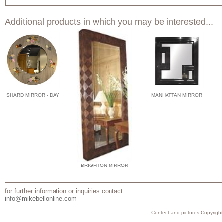
Additional products in which you may be interested...
SHARD MIRROR - DAY
MANHATTAN MIRROR
BRIGHTON MIRROR
for further information or inquiries contact
info@mikebellonline.com
Content and pictures Copyright