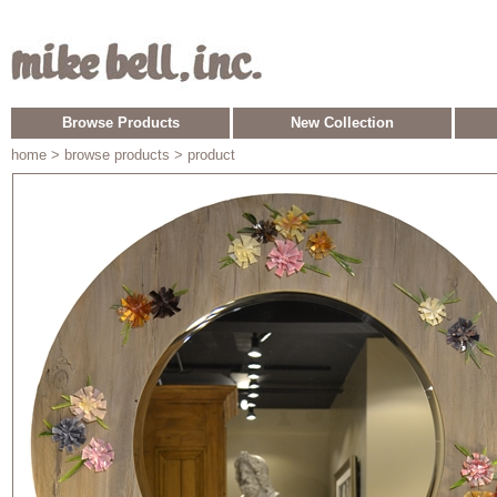
Browse Products
New Collection
home
> browse products > product