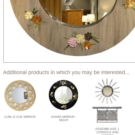
Additional products in which you may be interested...
CURL-E-CUE MIRROR
SHARD MIRROR -
NIGHT
ASSEMBLAGE 1
CONSOLE AND