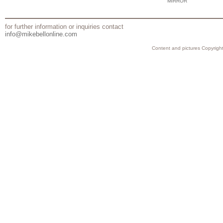
MIRROR
for further information or inquiries contact
info@mikebellonline.com
Content and pictures Copyright