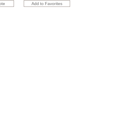
ote
Add to Favorites