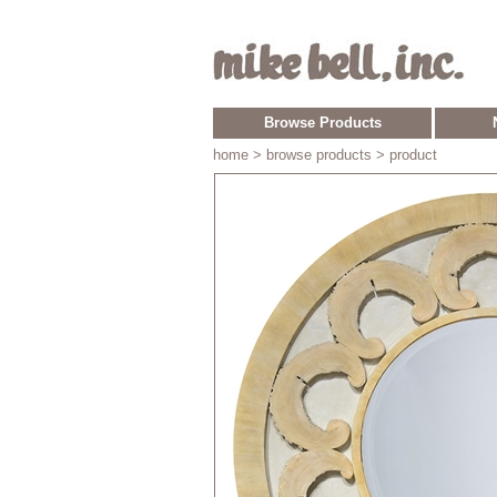
Browse Products
home
> browse products > product