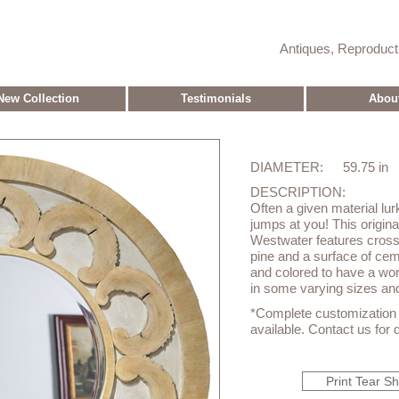
Antiques, Reproduc
New Collection
Testimonials
Abou
DIAMETER:
59.75 in
DESCRIPTION:
Often a given material lur
jumps at you! This origina
Westwater features cross 
pine and a surface of ce
and colored to have a wo
in some varying sizes and
*Complete customization o
available. Contact us for d
Print Tear S