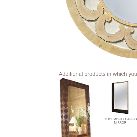
Additional products in which you
RIDGEMONT LEANING
MIRROR