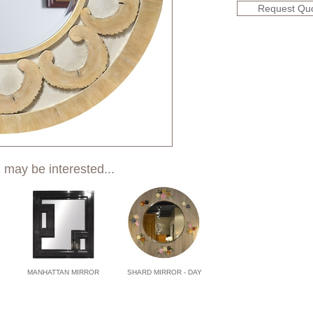
Request Qu
 may be interested...
MANHATTAN MIRROR
SHARD MIRROR - DAY