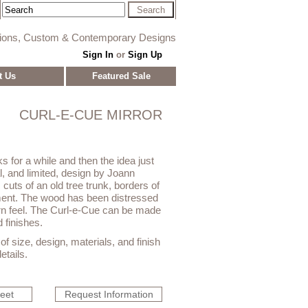
tions, Custom & Contemporary Designs
Sign In
or
Sign Up
t Us
Featured Sale
CURL-E-CUE MIRROR
ks for a while and then the idea just
l, and limited, design by Joann
cuts of an old tree trunk, borders of
ment. The wood has been distressed
rn feel. The Curl-e-Cue can be made
 finishes.
f size, design, materials, and finish
etails.
heet
Request Information